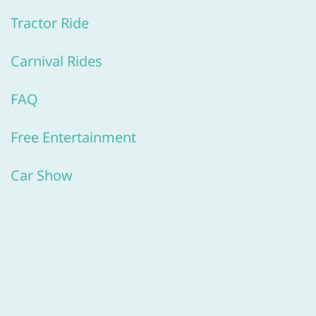
Tractor Ride
Carnival Rides
FAQ
Free Entertainment
​Car Show