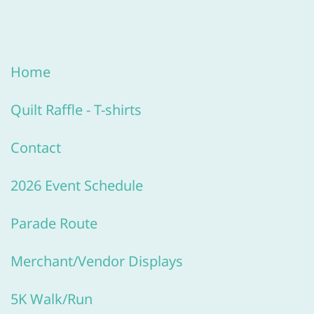
Home
Quilt R
affle -
T-shirts
Contact
2026 Event Schedule
Parade Route
Merchant/V
endor Displays
5K Walk/Run