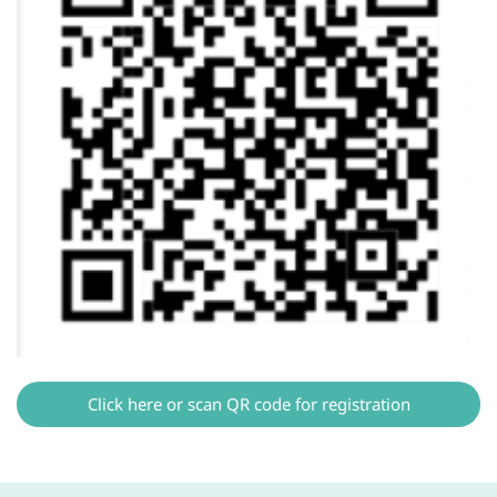
Click here or scan QR code for registration