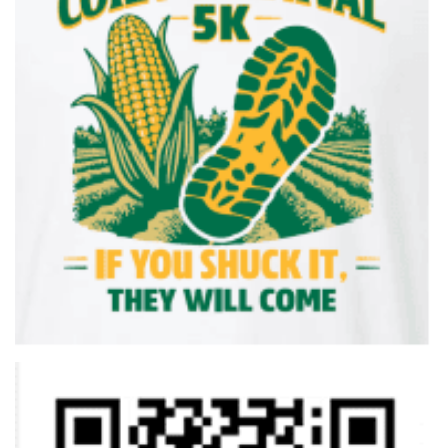
Saturday, June 13, 2026
7:00-7:30 a.m. Packet Pick-up and Registration
8:00 a.m. 5K & 2 Mile Walk Begins
8:45 a.m. Kids’ Fun Run Begins (No Fee)
9:15 a.m. Awards Presentation & Prize Drawings