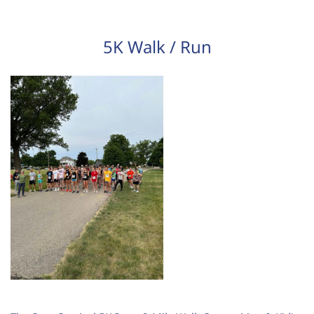
5K Walk / Run