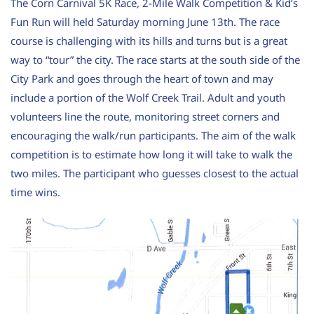
The Corn Carnival 5K Race, 2-Mile Walk Competition & Kid’s
Fun Run will held Saturday morning June 13th. The race
course is challenging with its hills and turns but is a great
way to “tour” the city. The race starts at the south side of the
City Park and goes through the heart of town and may
include a portion of the Wolf Creek Trail. Adult and youth
volunteers line the route, monitoring street corners and
encouraging the walk/run participants.
The aim of the walk
competition is to estimate how long it will take to walk the
two miles. The participant who guesses closest to the actual
time wins.