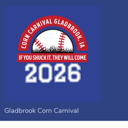
Gladbrook Corn Carnival