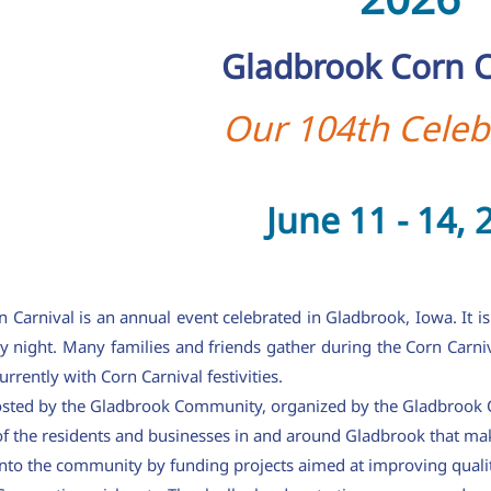
Gladbrook Corn C
Our 104th Celeb
June 11 - 14, 
Carnival is an annual event celebrated in Gladbrook, Iowa. It is
y night. Many families and friends gather during the Corn Carni
rrently with Corn Carnival festivities.
hosted by the Gladbrook Community, organized by the Gladbrook C
 of the residents and businesses in and around Gladbrook that ma
into the community by funding projects aimed at improving qualit