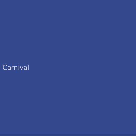
 Carnival