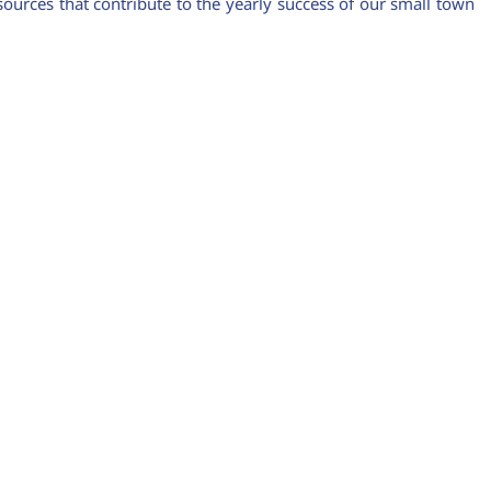
urces that contribute to the yearly success of our small town