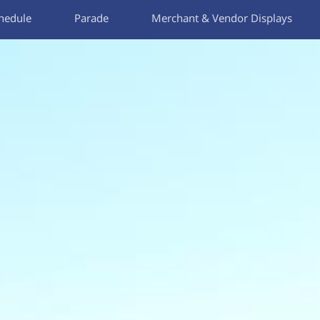
hedule
Parade
Merchant & Vendor Displays