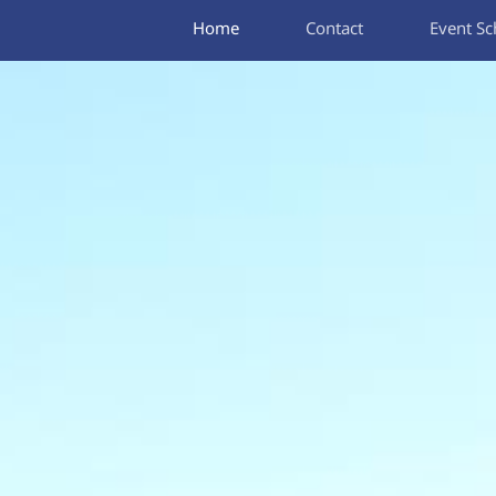
Home
Contact
Event Sc