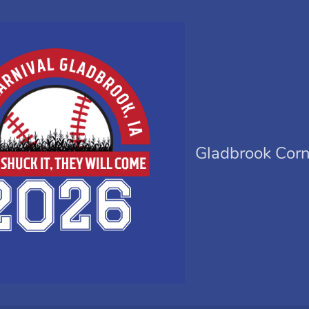
Gladbrook Corn