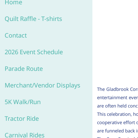
Home
Quilt R
affle -
T-shirts
Contact
2026 Event Schedule
Parade Route
Merchant/V
endor Displays
The Gladbrook Corn 
entertainment ever
5K Walk/Run
are often held concu
This celebration, 
Tractor Ride
cooperative effort
are funneled back 
Carnival Rides