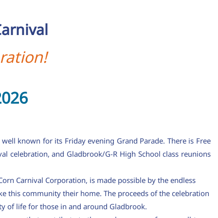
arnival
ration!
2026
 well known for its Friday evening Grand Parade. There is Free
val celebration, and Gladbrook/G-R High School class reunions
orn Carnival Corporation, is made possible by the endless
ke this community their home. The proceeds of the celebration
y of life for those in and around Gladbrook.