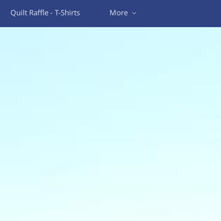
Quilt Raffle - T-Shirts
More