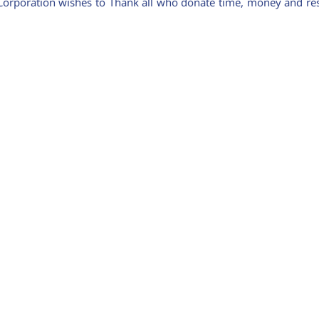
Corporation wishes to Thank all who donate time, money and reso